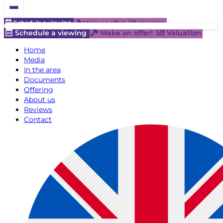
Schedule a viewing
Make an offer!
Valuation
Schedule a viewing
Make an offer!
Valuation
Home
Media
In the area
Documents
Offering
About us
Reviews
Contact