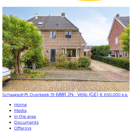
6881 JN · Velp (GE)
Schaapsdrift Overbeek 19
€ 650.000 k.k.
Home
Media
In the area
Documents
Offering