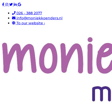
026 - 388 2077
info@moniekkoenders.nl
To our website ›