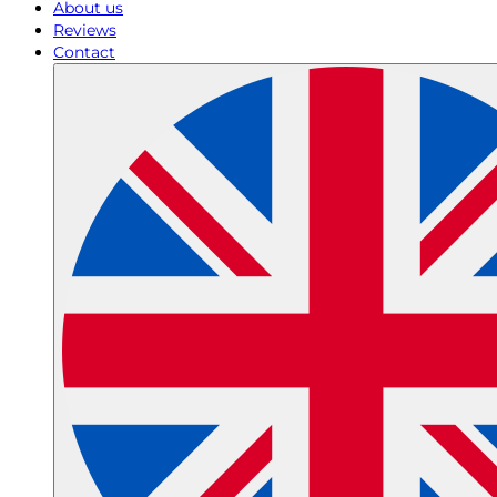
About us
Reviews
Contact