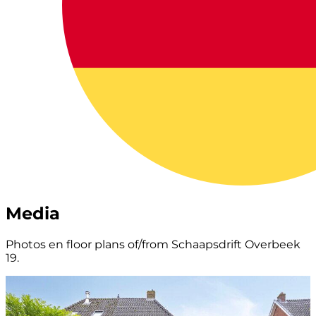
Media
Photos en floor plans of/from Schaapsdrift Overbeek
19.