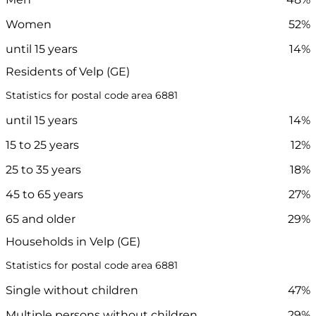
Women
52%
until 15 years
14%
Residents of Velp (GE)
Statistics for postal code area 6881
until 15 years
14%
15 to 25 years
12%
25 to 35 years
18%
45 to 65 years
27%
65 and older
29%
Households in Velp (GE)
Statistics for postal code area 6881
Single without children
47%
Multiple persons without children
29%