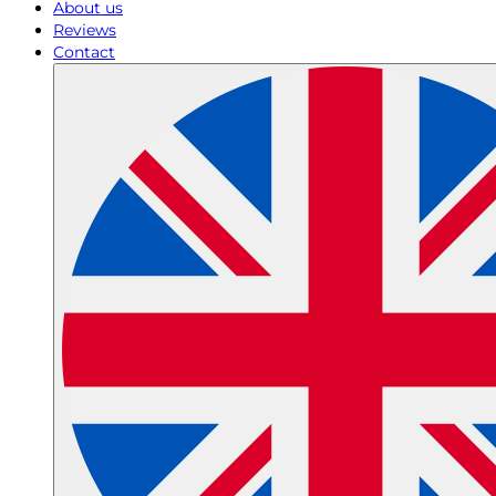
About us
Reviews
Contact