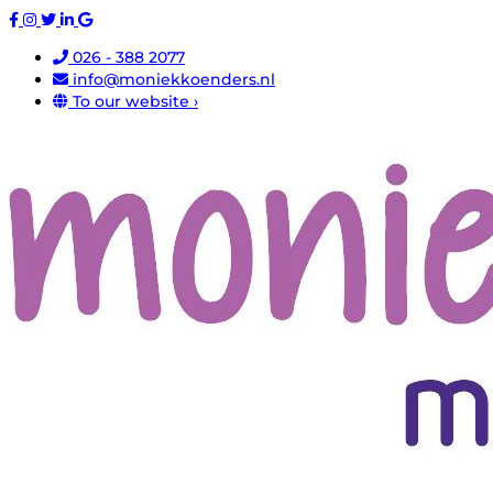
026 - 388 2077
info@moniekkoenders.nl
To our website ›