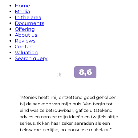
Home
Media
In the area
Documents
Offering
About us
Reviews
Contact
Valuation
Search query
“Moniek heeft mij ontzettend goed geholpen
bij de aankoop van mijn huis. Van begin tot
eind was ze betrouwbaar, gaf ze uitstekend
advies en nam ze mijn ideeën en twijfels altijd
serieus. Ik kan haar zeker aanraden als een
bekwame, eerlijke, no-nonsense makelaar.”