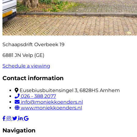
Schaapsdrift Overbeek 19
6881 JN Velp (GE)
Schedule a viewing
Contact information
Eusebiusbuitensingel 3, 6828HS Arnhem
026 - 388 2077
info@moniekkoenders.nl
www.moniekkoenders.nl
Navigation