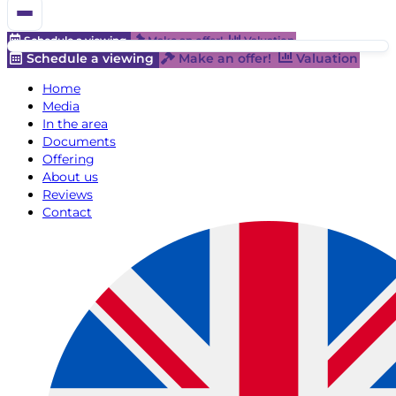
Schedule a viewing
Make an offer!
Valuation
Schedule a viewing
Make an offer!
Valuation
Home
Media
In the area
Documents
Offering
About us
Reviews
Contact