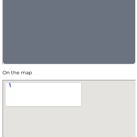
On the map