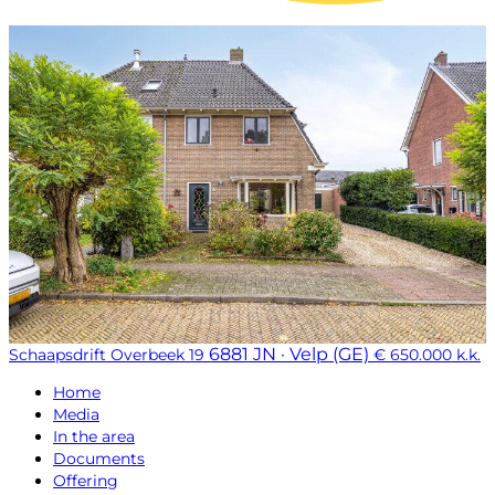
6881 JN · Velp (GE)
Schaapsdrift Overbeek 19
€ 650.000 k.k.
Home
Media
In the area
Documents
Offering