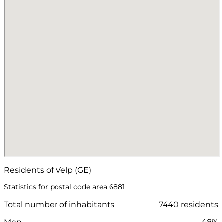
Residents of Velp (GE)
Statistics for postal code area 6881
Total number of inhabitants
7440 residents
Men
48%