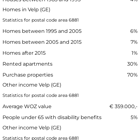
Homes in Velp (GE)
Statistics for postal code area 6881
Homes between 1995 and 2005
6%
Homes between 2005 and 2015
7%
Homes after 2015
1%
Rented apartments
30%
Purchase properties
70%
Other income Velp (GE)
Statistics for postal code area 6881
Average WOZ value
€ 359.000,-
People under 65 with disability benefits
5%
Other income Velp (GE)
Statistics for postal code area 6881