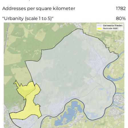
Addresses per square kilometer
1782
"Urbanity (scale 1 to 5)"
80%