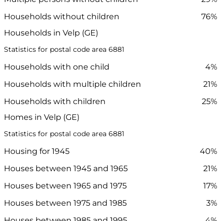
Households without children
76%
Households in Velp (GE)
Statistics for postal code area 6881
Households with one child
4%
Households with multiple children
21%
Households with children
25%
Homes in Velp (GE)
Statistics for postal code area 6881
Housing for 1945
40%
Houses between 1945 and 1965
21%
Houses between 1965 and 1975
17%
Houses between 1975 and 1985
3%
Houses between 1985 and 1995
4%