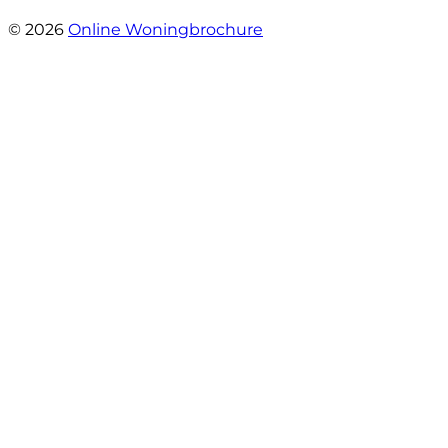
- Claudia Rot
© 2026
Online Woningbrochure