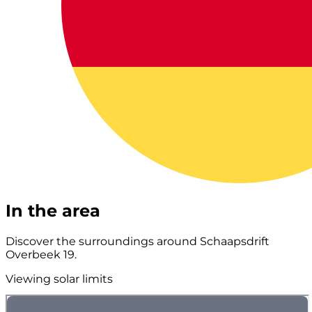
In the area
Discover the surroundings around Schaapsdrift
Overbeek 19.
Viewing solar limits